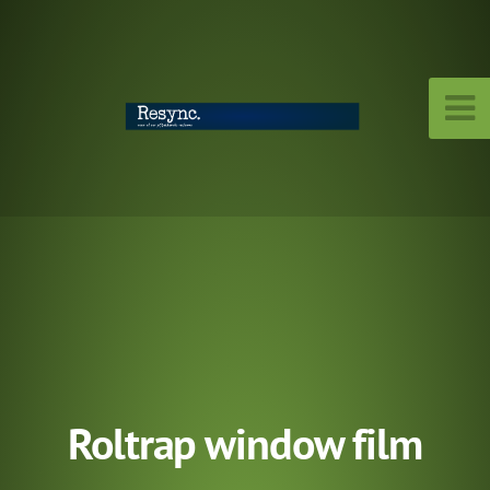
Roltrap window film