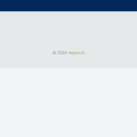
© 2026
resync.nl