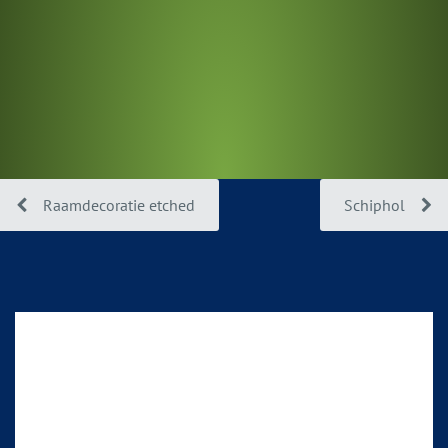
Raamdecoratie etched
Schiphol