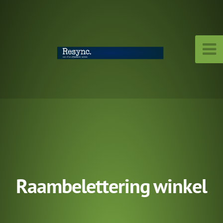
Raambelettering winkel