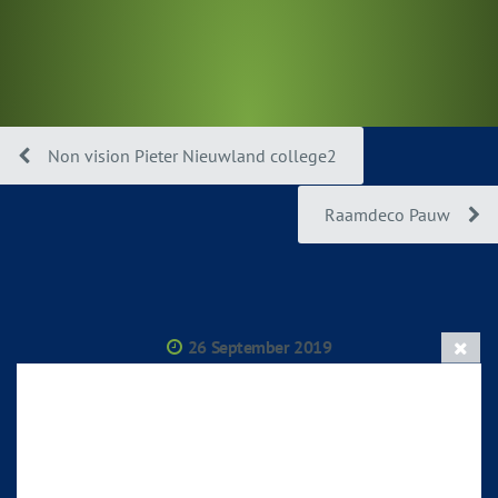
Non vision Pieter Nieuwland college2
Raamdeco Pauw
26 September 2019